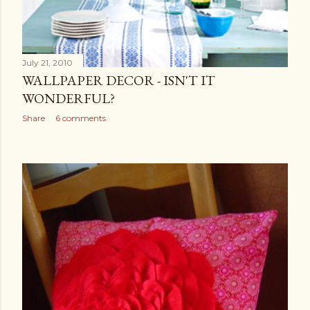
July 21, 2010
WALLPAPER DECOR - ISN'T IT
WONDERFUL?
Share
6 comments