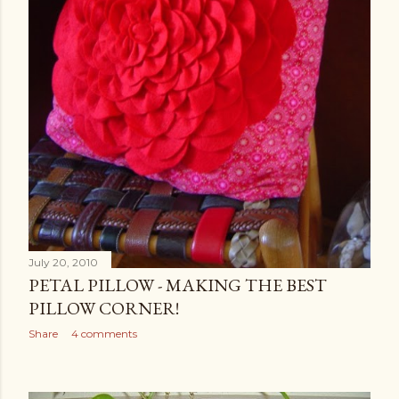
July 20, 2010
PETAL PILLOW - MAKING THE BEST
PILLOW CORNER!
Share
4 comments