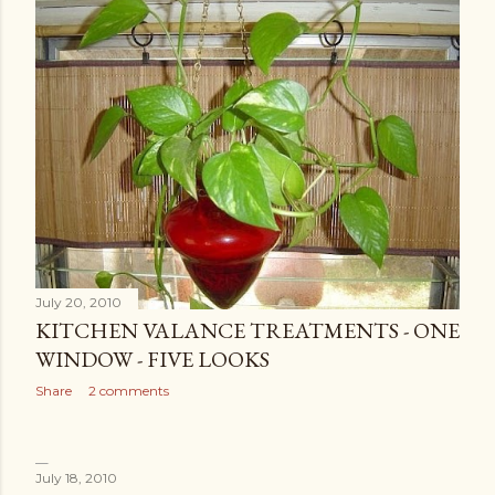
July 20, 2010
KITCHEN VALANCE TREATMENTS - ONE
WINDOW - FIVE LOOKS
Share
2 comments
July 18, 2010