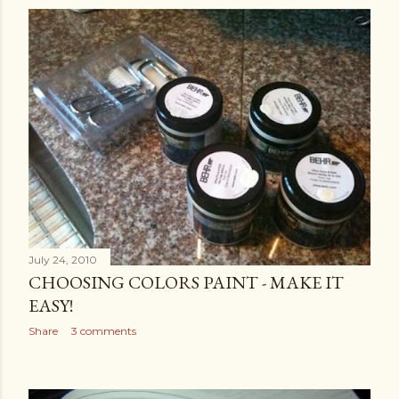
July 24, 2010
CHOOSING COLORS PAINT - MAKE IT
EASY!
Share
3 comments