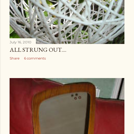
July 16, 2010
ALL STRUNG OUT....
Share
6 comments