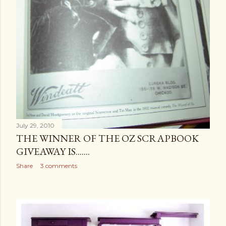
July 29, 2010
THE WINNER OF THE OZ SCRAPBOOK
GIVEAWAY IS.......
Share
3 comments