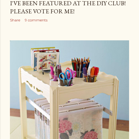
I'VE BEEN FEATURED AT THE DIY CLUB!
PLEASE VOTE FOR ME!
Share
9 comments