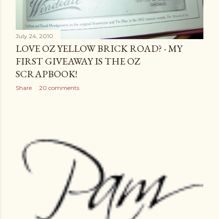
July 24, 2010
LOVE OZ YELLOW BRICK ROAD? - MY
FIRST GIVEAWAY IS THE OZ
SCRAPBOOK!
Share
20 comments