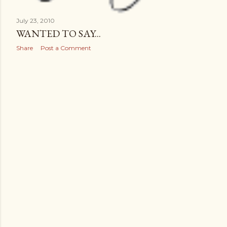
July 23, 2010
WANTED TO SAY...
Share
Post a Comment