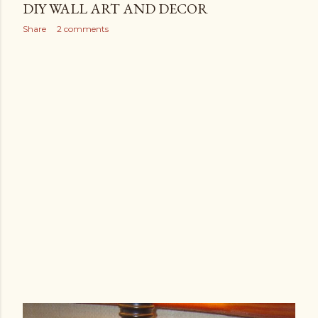
DIY WALL ART AND DECOR
Share
2 comments