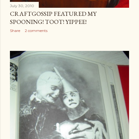
July 30, 2010
CRAFTGOSSIP FEATURED MY
SPOONING! TOOT! YIPPEE!
Share
2 comments