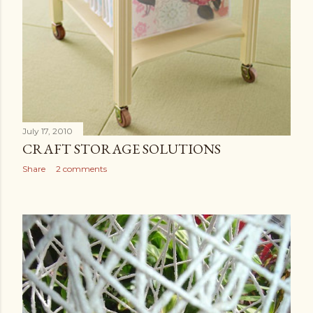
July 17, 2010
CRAFT STORAGE SOLUTIONS
Share
2 comments