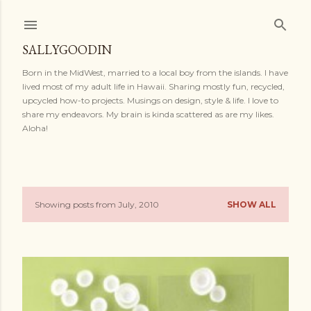
Skip to main content
SALLYGOODIN
Born in the MidWest, married to a local boy from the islands. I have
lived most of my adult life in Hawaii. Sharing mostly fun, recycled,
upcycled how-to projects. Musings on design, style & life. I love to
share my endeavors. My brain is kinda scattered as are my likes.
Aloha!
Showing posts from July, 2010
SHOW ALL
P
o
s
t