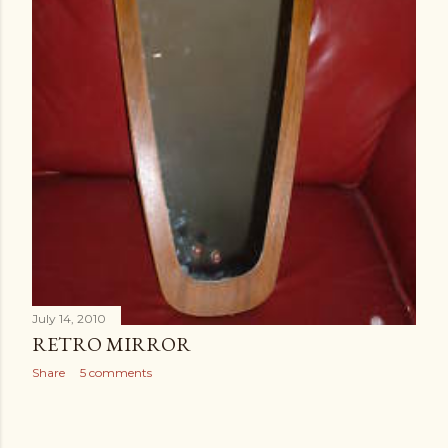
July 14, 2010
RETRO MIRROR
Share
5 comments