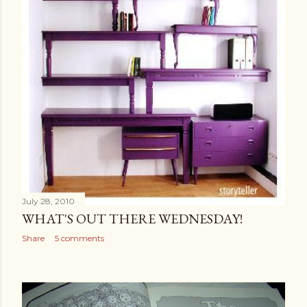
July 28, 2010
WHAT'S OUT THERE WEDNESDAY!
Share
5 comments