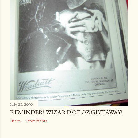
July 25, 2010
REMINDER! WIZARD OF OZ GIVEAWAY!
Share
3 comments