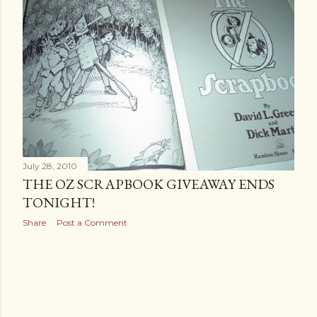
July 28, 2010
THE OZ SCRAPBOOK GIVEAWAY ENDS
TONIGHT!
Share
Post a Comment